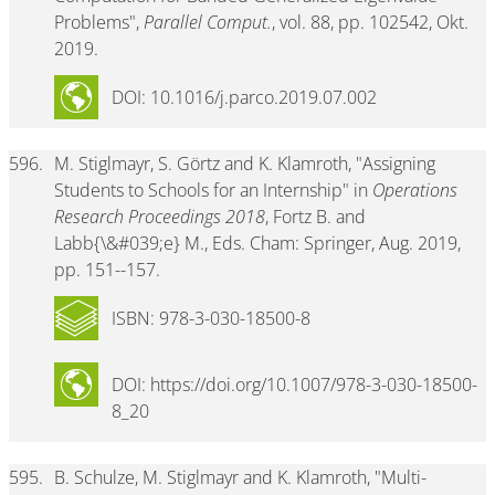
Problems",
Parallel Comput.
, vol. 88, pp. 102542, Okt.
2019.
DOI: 10.1016/j.parco.2019.07.002
596.
M. Stiglmayr, S. Görtz and K. Klamroth, "Assigning
Students to Schools for an Internship" in
Operations
Research Proceedings 2018
, Fortz B. and
Labb{\&#039;e} M., Eds. Cham: Springer, Aug. 2019,
pp. 151--157.
ISBN: 978-3-030-18500-8
DOI: https://doi.org/10.1007/978-3-030-18500-
8_20
595.
B. Schulze, M. Stiglmayr and K. Klamroth, "Multi-