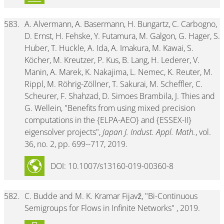
583.
A. Alvermann, A. Basermann, H. Bungartz, C. Carbogno,
D. Ernst, H. Fehske, Y. Futamura, M. Galgon, G. Hager, S.
Huber, T. Huckle, A. Ida, A. Imakura, M. Kawai, S.
Köcher, M. Kreutzer, P. Kus, B. Lang, H. Lederer, V.
Manin, A. Marek, K. Nakajima, L. Nemec, K. Reuter, M.
Rippl, M. Röhrig-Zöllner, T. Sakurai, M. Scheffler, C.
Scheurer, F. Shahzad, D. Simoes Brambila, J. Thies and
G. Wellein, "Benefits from using mixed precision
computations in the {ELPA-AEO} and {ESSEX-II}
eigensolver projects",
Japan J. Indust. Appl. Math.
, vol.
36, no. 2, pp. 699--717, 2019.
DOI: 10.1007/s13160-019-00360-8
582.
C. Budde and M. K. Kramar Fijavž, "Bi-Continuous
Semigroups for Flows in Infinite Networks" , 2019.