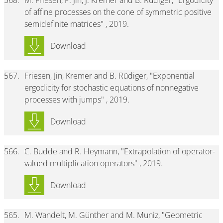
568.
M. Friesen, P. Jin, J. Kremer and B. Rüdiger, "Ergodicity
of affine processes on the cone of symmetric positive
semidefinite matrices" , 2019.
Download
567.
Friesen, Jin, Kremer and B. Rüdiger, "Exponential
ergodicity for stochastic equations of nonnegative
processes with jumps" , 2019.
Download
566.
C. Budde and R. Heymann, "Extrapolation of operator-
valued multiplication operators" , 2019.
Download
565.
M. Wandelt, M. Günther and M. Muniz, "Geometric