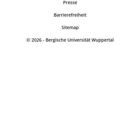
Presse
Barrierefreiheit
Sitemap
© 2026 - Bergische Universität Wuppertal