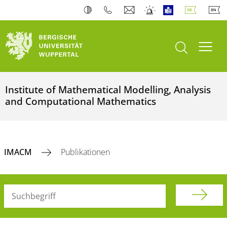
Suche öffnen
Navi
Institute of Mathematical Modelling, Analysis
and Computational Mathematics
IMACM
Publikationen
Suchbegriff (alle Felder)