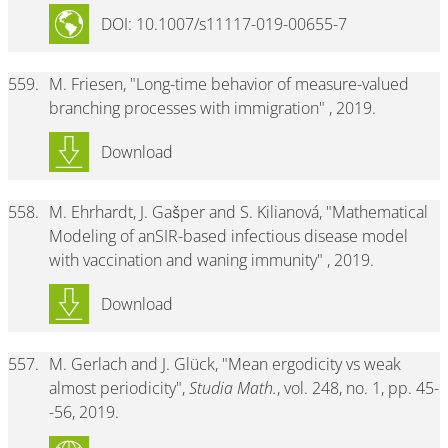
DOI: 10.1007/s11117-019-00655-7
559.
M. Friesen, "Long-time behavior of measure-valued
branching processes with immigration" , 2019.
Download
558.
M. Ehrhardt, J. Gašper and S. Kilianová, "Mathematical
Modeling of anSIR-based infectious disease model
with vaccination and waning immunity" , 2019.
Download
557.
M. Gerlach and J. Glück, "Mean ergodicity vs weak
almost periodicity",
Studia Math.
, vol. 248, no. 1, pp. 45-
-56, 2019.