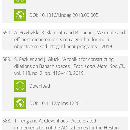
DOI: 10.1016/j.indag.2018.09.005
590.
A. Przybylski, K. Klamroth and R. Lacour, "A simple and
efficient dichotomic search algorithm for multi-
objective mixed integer linear programs" , 2019.
589.
S. Fackler and J. Glück, "A toolkit for constructing
dilations on Banach spaces",
Proc. Lond. Math. Soc. (3)
,
vol. 118, no. 2, pp. 416--440, 2019.
Download
DOI: 10.1112/plms.12201
588.
T. Teng and A. Clevenhaus, "Accelerated
implementation of the ADI schemes for the Heston