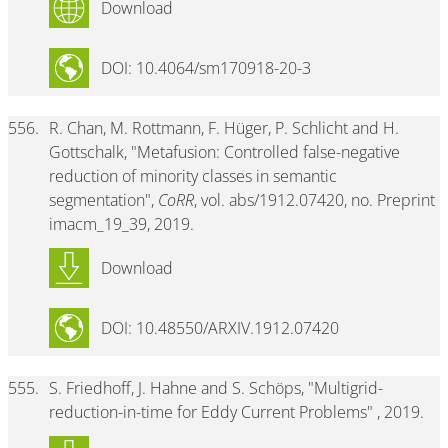
Download
DOI: 10.4064/sm170918-20-3
556.
R. Chan, M. Rottmann, F. Hüger, P. Schlicht and H.
Gottschalk, "Metafusion: Controlled false-negative
reduction of minority classes in semantic
segmentation",
CoRR
, vol. abs/1912.07420, no. Preprint
imacm_19_39, 2019.
Download
DOI: 10.48550/ARXIV.1912.07420
555.
S. Friedhoff, J. Hahne and S. Schöps, "Multigrid-
reduction-in-time for Eddy Current Problems" , 2019.