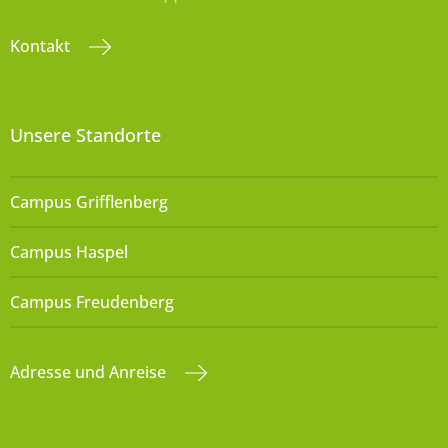
Kontakt
Unsere Standorte
Campus Grifflenberg
Campus Haspel
Campus Freudenberg
Adresse und Anreise