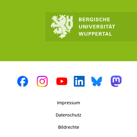
Impressum
Datenschutz
Bildrechte