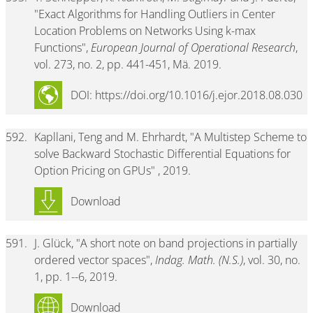
"Exact Algorithms for Handling Outliers in Center
Location Problems on Networks Using k-max
Functions",
European Journal of Operational Research
,
vol. 273, no. 2, pp. 441-451, Mä. 2019.
DOI: https://doi.org/10.1016/j.ejor.2018.08.030
592.
Kapllani, Teng and M. Ehrhardt, "A Multistep Scheme to
solve Backward Stochastic Differential Equations for
Option Pricing on GPUs" , 2019.
Download
591.
J. Glück, "A short note on band projections in partially
ordered vector spaces",
Indag. Math. (N.S.)
, vol. 30, no.
1, pp. 1--6, 2019.
Download