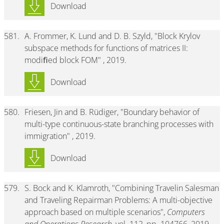
Download
581.
A. Frommer, K. Lund and D. B. Szyld, "Block Krylov
subspace methods for functions of matrices II:
modiﬁed block FOM" , 2019.
Download
580.
Friesen, Jin and B. Rüdiger, "Boundary behavior of
multi-type continuous-state branching processes with
immigration" , 2019.
Download
579.
S. Bock and K. Klamroth, "Combining Travelin Salesman
and Traveling Repairman Problems: A multi-objective
approach based on multiple scenarios",
Computers