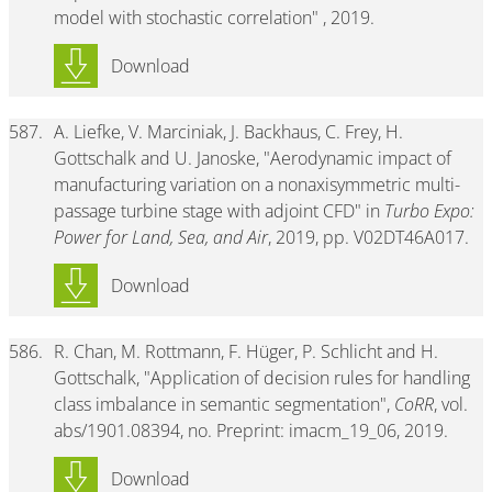
model with stochastic correlation" , 2019.
Download
587.
A. Liefke, V. Marciniak, J. Backhaus, C. Frey, H.
Gottschalk and U. Janoske, "Aerodynamic impact of
manufacturing variation on a nonaxisymmetric multi-
passage turbine stage with adjoint CFD" in
Turbo Expo:
Power for Land, Sea, and Air
, 2019, pp. V02DT46A017.
Download
586.
R. Chan, M. Rottmann, F. Hüger, P. Schlicht and H.
Gottschalk, "Application of decision rules for handling
class imbalance in semantic segmentation",
CoRR
, vol.
abs/1901.08394, no. Preprint: imacm_19_06, 2019.
Download