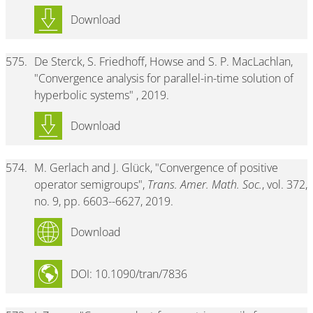
Download
575.
De Sterck, S. Friedhoff, Howse and S. P. MacLachlan,
"Convergence analysis for parallel-in-time solution of
hyperbolic systems" , 2019.
Download
574.
M. Gerlach and J. Glück, "Convergence of positive
operator semigroups",
Trans. Amer. Math. Soc.
, vol. 372,
no. 9, pp. 6603--6627, 2019.
Download
DOI: 10.1090/tran/7836