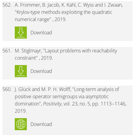
562.
A. Frommer, B. Jacob, K. Kahl, C. Wyss and I. Zwaan,
"Krylov-type methods exploiting the quadratic
numerical range" , 2019.
Download
561.
M. Stiglmayr, "Layout problems with reachability
constraint" , 2019.
Download
560.
J. Glück and M. P. H. Wolff, "Long-term analysis of
positive operator semigroups via asymptotic
domination",
Positivity
, vol. 23, no. 5, pp. 1113--1146,
2019.
Download