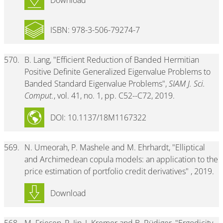
Download
ISBN: 978-3-506-79274-7
570.
B. Lang, "Efficient Reduction of Banded Hermitian
Positive Definite Generalized Eigenvalue Problems to
Banded Standard Eigenvalue Problems",
SIAM J. Sci.
Comput.
, vol. 41, no. 1, pp. C52--C72, 2019.
DOI: 10.1137/18M1167322
569.
N. Umeorah, P. Mashele and M. Ehrhardt, "Elliptical
and Archimedean copula models: an application to the
price estimation of portfolio credit derivatives" , 2019.
Download