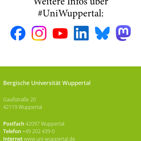
Weitere Infos über
#UniWuppertal:
Bergische Universität Wuppertal
Gaußstraße 20
42119 Wuppertal
Postfach
42097 Wuppertal
Telefon
+49 202 439-0
Internet
www.uni-wuppertal.de