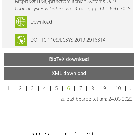
&lt;prt&gt;H&lt;/prt&gt;amiltonian Systems",
IEEE
Control Systems Letters
, vol. 3, no. 3, pp. 661-666, 2019.
Download
DOI: 10.1109/LCSYS.2019.2916814
BibTeX download
XML download
1
2
3
4
5
6
7
8
9
10
…
zuletzt bearbeitet am: 24.06.2022