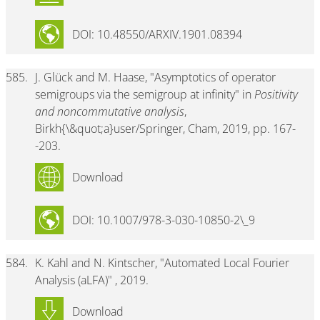
DOI: 10.48550/ARXIV.1901.08394
585.
J. Glück and M. Haase, "Asymptotics of operator
semigroups via the semigroup at infinity" in
Positivity
and noncommutative analysis
,
Birkh{\&quot;a}user/Springer, Cham, 2019, pp. 167-
-203.
Download
DOI: 10.1007/978-3-030-10850-2\_9
584.
K. Kahl and N. Kintscher, "Automated Local Fourier
Analysis (aLFA)" , 2019.
Download