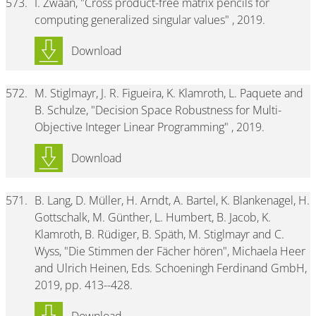
573.
I. Zwaan, "Cross product-free matrix pencils for
computing generalized singular values" , 2019.
Download
572.
M. Stiglmayr, J. R. Figueira, K. Klamroth, L. Paquete and
B. Schulze, "Decision Space Robustness for Multi-
Objective Integer Linear Programming" , 2019.
Download
571.
B. Lang, D. Müller, H. Arndt, A. Bartel, K. Blankenagel, H.
Gottschalk, M. Günther, L. Humbert, B. Jacob, K.
Klamroth, B. Rüdiger, B. Späth, M. Stiglmayr and C.
Wyss, "Die Stimmen der Fächer hören", Michaela Heer
and Ulrich Heinen, Eds. Schoeningh Ferdinand GmbH,
2019, pp. 413--428.