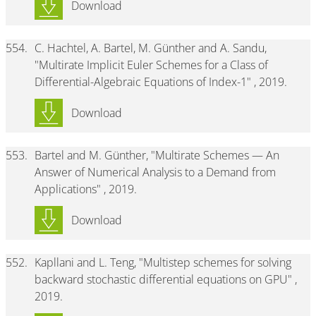
Download
554.
C. Hachtel, A. Bartel, M. Günther and A. Sandu,
"Multirate Implicit Euler Schemes for a Class of
Differential-Algebraic Equations of Index-1" , 2019.
Download
553.
Bartel and M. Günther, "Multirate Schemes — An
Answer of Numerical Analysis to a Demand from
Applications" , 2019.
Download
552.
Kapllani and L. Teng, "Multistep schemes for solving
backward stochastic differential equations on GPU" ,
2019.