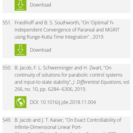
Download
551.
Friedhoff and B. S. Southworth, "On 'Optimal' h-
Independent Convergence of Parareal and MGRIT
using Runge-Kutta Time Integration" , 2019.
Download
550.
B. Jacob, F. L. Schwenninger and H. Zwart, "On
continuity of solutions for parabolic control systems
and input-to-state stability",
J. Differential Equations
, vol.
266, no. 10, pp. 6284--6306, 2019.
DOI: 10.1016/j.jde.2018.11.004
549.
B. Jacob and J. T. Kaiser, "On Exact Controllability of
Infinite-Dimensional Linear Port-