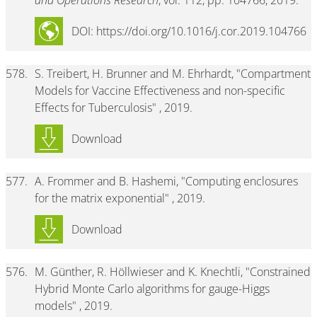
and Operations Research
, vol. 112, pp. 104766, 2019.
DOI: https://doi.org/10.1016/j.cor.2019.104766
578.
S. Treibert, H. Brunner and M. Ehrhardt, "Compartment
Models for Vaccine Effectiveness and non-specific
Effects for Tuberculosis" , 2019.
Download
577.
A. Frommer and B. Hashemi, "Computing enclosures
for the matrix exponential" , 2019.
Download
576.
M. Günther, R. Höllwieser and K. Knechtli, "Constrained
Hybrid Monte Carlo algorithms for gauge-Higgs
models" , 2019.