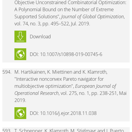
Objective Unconstrained Combinatorial Optimization:
A Polynomial Bound on the Number of Extreme
Supported Solutions",
Journal of Global Optimization
,
vol. 74, no. 3, pp. 495–522, Jul. 2019.
Download
DOI: 10.1007/s10898-019-00745-6
594.
M. Hartikainen, K. Miettinen and K. Klamroth,
"Interactive nonconvex Pareto navigator for
multiobjective optimization",
European Journal of
Operational Research
, vol. 275, no. 1, pp. 238-251, Mai
2019.
DOI: 10.1016/j.ejor.2018.11.038
593.
T. Schnepper, K. Klamroth, M. Stiglmayr and J. Puerto,