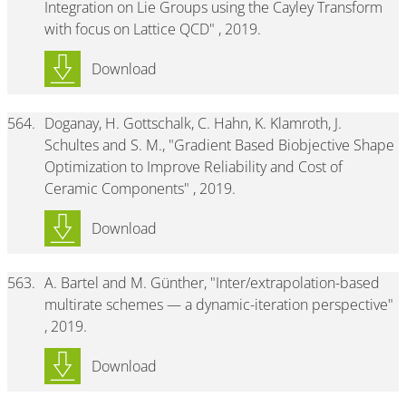
Integration on Lie Groups using the Cayley Transform
with focus on Lattice QCD" , 2019.
Download
564.
Doganay, H. Gottschalk, C. Hahn, K. Klamroth, J.
Schultes and S. M., "Gradient Based Biobjective Shape
Optimization to Improve Reliability and Cost of
Ceramic Components" , 2019.
Download
563.
A. Bartel and M. Günther, "Inter/extrapolation-based
multirate schemes — a dynamic-iteration perspective"
, 2019.
Download