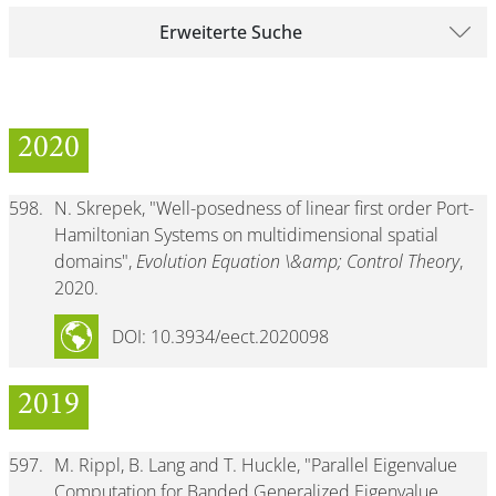
Erweiterte Suche
2020
598.
N. Skrepek, "Well-posedness of linear first order Port-
Hamiltonian Systems on multidimensional spatial
domains",
Evolution Equation \&amp; Control Theory
,
2020.
DOI: 10.3934/eect.2020098
2019
597.
M. Rippl, B. Lang and T. Huckle, "Parallel Eigenvalue
Computation for Banded Generalized Eigenvalue