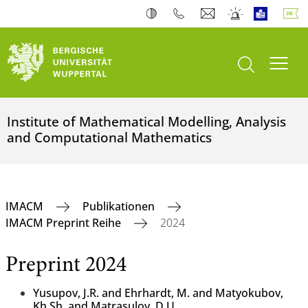
Suche öffnen
Navi
Institute of Mathematical Modelling, Analysis
and Computational Mathematics
IMACM
Publikationen
IMACM Preprint Reihe
2024
Preprint 2024
Yusupov, J.R. and Ehrhardt, M. and Matyokubov,
Kh.Sh. and Matrasulov, D.U.