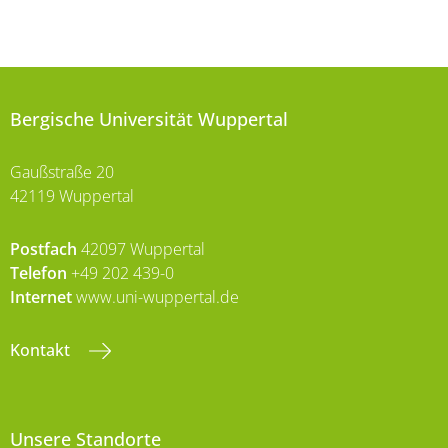
Bergische Universität Wuppertal
Gaußstraße 20
42119 Wuppertal
Postfach
42097 Wuppertal
Telefon
+49 202 439-0
Internet
www.uni-wuppertal.de
Kontakt
Unsere Standorte