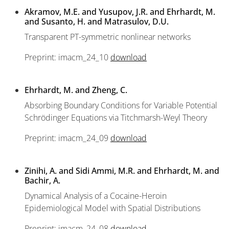
Akramov, M.E. and Yusupov, J.R. and Ehrhardt, M.
and Susanto, H. and Matrasulov, D.U.
Transparent PT-symmetric nonlinear networks
Preprint: imacm_24_10
download
Ehrhardt, M. and Zheng, C.
Absorbing Boundary Conditions for Variable Potential
Schrödinger Equations via Titchmarsh-Weyl Theory
Preprint: imacm_24_09
download
Zinihi, A. and Sidi Ammi, M.R. and Ehrhardt, M. and
Bachir, A.
Dynamical Analysis of a Cocaine-Heroin
Epidemiological Model with Spatial Distributions
Preprint: imacm_24_08
download