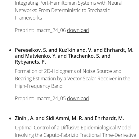
Integrating Port-Hamiltonian Systems with Neural
Networks: From Deterministic to Stochastic
Frameworks
Preprint: imacm_24_06
download
Pereselkov, S. and Kuz’kin and, V. and Ehrhardt, M.
and Matvienko, Y. and Tkachenko, S. and
Rybyanets, P.
Formation of 2D-Holograms of Noise Source and
Bearing Estimation by a Vector Scalar Receiver in the
High-Frequency Band
Preprint: imacm_24_05
download
Zinihi, A. and Sidi Ammi, M. R. and Ehrhardt, M.
Optimal Control of a Diffusive Epidemiological Model
Involving the Caputo-Fabrizio Fractional Time-Derivative