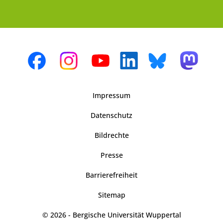
Impressum
Datenschutz
Bildrechte
Presse
Barrierefreiheit
Sitemap
© 2026 - Bergische Universität Wuppertal