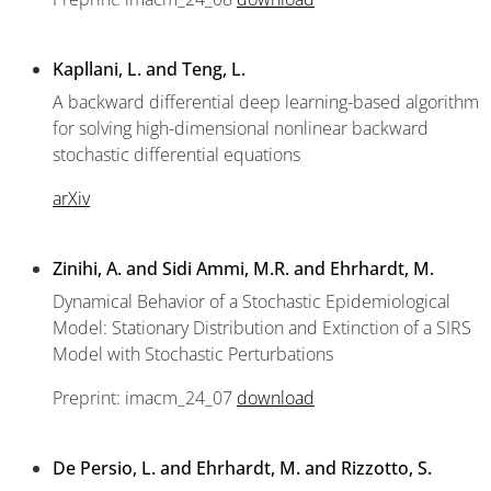
Kapllani, L. and Teng, L.
A backward differential deep learning-based algorithm
for solving high-dimensional nonlinear backward
stochastic differential equations
arXiv
Zinihi, A. and Sidi Ammi, M.R. and Ehrhardt, M.
Dynamical Behavior of a Stochastic Epidemiological
Model: Stationary Distribution and Extinction of a SIRS
Model with Stochastic Perturbations
Preprint: imacm_24_07
download
De Persio, L. and Ehrhardt, M. and Rizzotto, S.