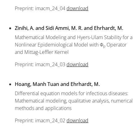
Preprint: imacm_24_04
download
Zinihi, A. and Sidi Ammi, M. R. and Ehrhardt, M.
Mathematical Modeling and Hyers-Ulam Stability for a
Nonlinear Epidemiological Model with Φ
Operator
p
and Mittag-Leffler Kernel
Preprint: imacm_24_03
download
Hoang, Manh Tuan and Ehrhardt, M.
Differential equation models for infectious diseases:
Mathematical modeling, qualitative analysis, numerical
methods and applications
Preprint: imacm_24_02
download