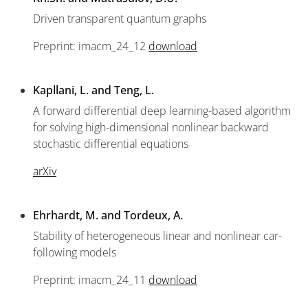
Driven transparent quantum graphs
Preprint: imacm_24_12
download
Kapllani, L. and Teng, L.
A forward differential deep learning-based algorithm
for solving high-dimensional nonlinear backward
stochastic differential equations
arXiv
Ehrhardt, M. and Tordeux, A.
Stability of heterogeneous linear and nonlinear car-
following models
Preprint: imacm_24_11
download