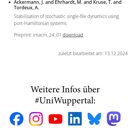
Ackermann, J. and Ehrhardt, M. and Kruse, T. and
Tordeux, A.
Stabilisation of stochastic single-file dynamics using
port-Hamiltonian systems
Preprint: imacm_24_01
download
zuletzt bearbeitet am: 13.12.2024
Weitere Infos über
#UniWuppertal: