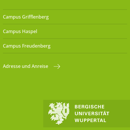
Campus Grifflenberg
Campus Haspel
Campus Freudenberg
Adresse und Anreise