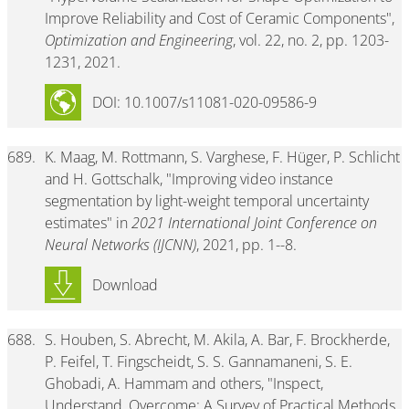
Improve Reliability and Cost of Ceramic Components",
Optimization and Engineering
, vol. 22, no. 2, pp. 1203-
1231, 2021.
DOI: 10.1007/s11081-020-09586-9
689.
K. Maag, M. Rottmann, S. Varghese, F. Hüger, P. Schlicht
and H. Gottschalk, "Improving video instance
segmentation by light-weight temporal uncertainty
estimates" in
2021 International Joint Conference on
Neural Networks (IJCNN)
, 2021, pp. 1--8.
Download
688.
S. Houben, S. Abrecht, M. Akila, A. Bar, F. Brockherde,
P. Feifel, T. Fingscheidt, S. S. Gannamaneni, S. E.
Ghobadi, A. Hammam and others, "Inspect,
Understand, Overcome: A Survey of Practical Methods