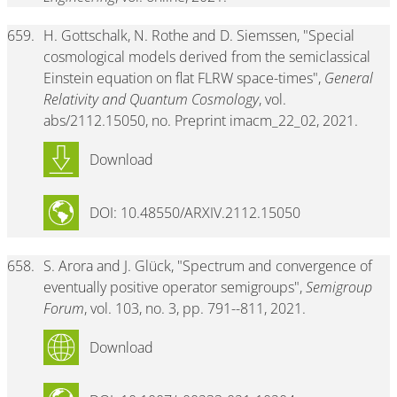
659.
H. Gottschalk, N. Rothe and D. Siemssen, "Special
cosmological models derived from the semiclassical
Einstein equation on flat FLRW space-times",
General
Relativity and Quantum Cosmology
, vol.
abs/2112.15050, no. Preprint imacm_22_02, 2021.
Download
DOI: 10.48550/ARXIV.2112.15050
658.
S. Arora and J. Glück, "Spectrum and convergence of
eventually positive operator semigroups",
Semigroup
Forum
, vol. 103, no. 3, pp. 791--811, 2021.
Download