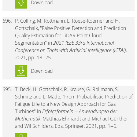
Download
696.
P. Colling, M. Rottmann, L. Roese-Koerner and H.
Gottschalk, "False Positive Detection and Prediction
Quality Estimation for LiDAR Point Cloud
Segmentation" in
2021 IEEE 33rd International
Conference on Tools with Artificial Intelligence (ICTAI)
,
2021, pp. 18--25.
Download
695.
T. Beck, H. Gottschalk, R. Krause, G. Rollmann, S.
Schmitz and L. Mäde, "From Probabilistic Prediction of
Fatigue Life to a New Design Approach for Gas
Turbines" in
Erfolgsformeln -- Anwendungen der
Mathematik
, Matthias Ehrhardt and Michael Günther
and Wil Schilders, Eds. Springer, 2021, pp. 1--6.