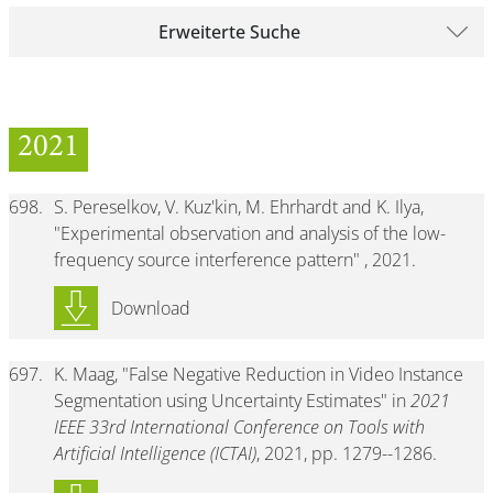
Erweiterte Suche
2021
698.
S. Pereselkov, V. Kuz'kin, M. Ehrhardt and K. Ilya,
"Experimental observation and analysis of the low-
frequency source interference pattern" , 2021.
Download
697.
K. Maag, "False Negative Reduction in Video Instance
Segmentation using Uncertainty Estimates" in
2021
IEEE 33rd International Conference on Tools with
Artificial Intelligence (ICTAI)
, 2021, pp. 1279--1286.