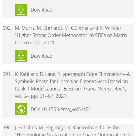
Download
692.
M. Muniz, M. Ehrhardt, M. Günther and R. Winkler,
"Higher Strong Order Methodsfor Itô SDEs on Matrix
Lie Groups" , 2021.
Download
691.
K. Kahl and B. Lang, "Hypergraph Edge Elimination---A
Symbolic Phase for Hermitian Eigensolvers Based on
Rank-1 Modifications",
Electron. Trans. Numer. Anal.
,
vol. 54, pp. 51--67, 2021.
DOI: 10.1553/etna_vol54s51
690.
J. Schultes, M. Stiglmayr, K. Klamroth and C. Hahn,
"Hypervolume Scalarization for Shape Optimization to