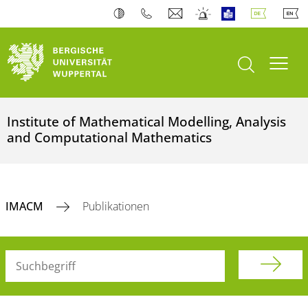
Suche öffnen
Navi
Institute of Mathematical Modelling, Analysis
and Computational Mathematics
IMACM
Publikationen
Suchbegriff (alle Felder)