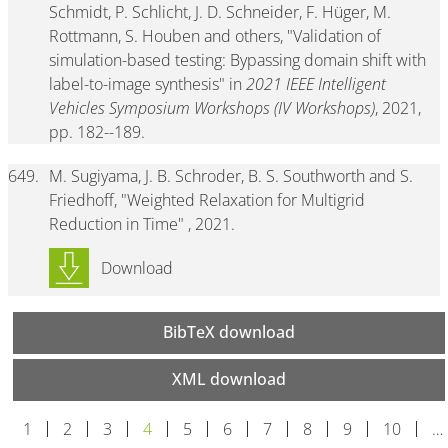
Schmidt, P. Schlicht, J. D. Schneider, F. Hüger, M.
Rottmann, S. Houben and others, "Validation of
simulation-based testing: Bypassing domain shift with
label-to-image synthesis" in
2021 IEEE Intelligent
Vehicles Symposium Workshops (IV Workshops)
, 2021,
pp. 182--189.
649.
M. Sugiyama, J. B. Schroder, B. S. Southworth and S.
Friedhoff, "Weighted Relaxation for Multigrid
Reduction in Time" , 2021.
Download
BibTeX download
XML download
1
2
3
4
5
6
7
8
9
10
…