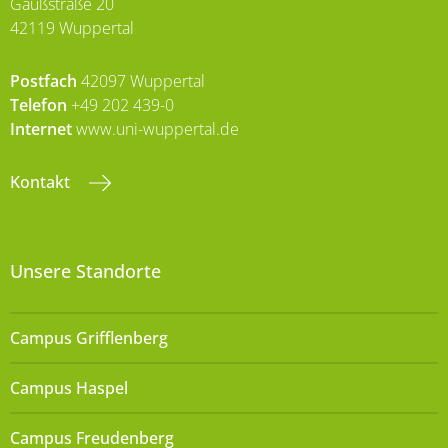
Gaußstraße 20
42119 Wuppertal
Postfach
42097 Wuppertal
Telefon
+49 202 439-0
Internet
www.uni-wuppertal.de
Kontakt
Unsere Standorte
Campus Grifflenberg
Campus Haspel
Campus Freudenberg