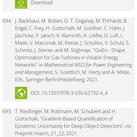
Download
694.
J. Backhaus, M. Bolten, O. T. Doganay, M. Ehrhardt, B.
Engel, C. Frey, H. Gottschalk, M. Günther, C. Hahn, J.
Jäschcke, P. Jaksch, K. Klamroth, A. Liefke, D. Luft, L.
Mäde, V. Marciniak, M. Reese, J. Schultes, V. Schulz, S.
Schmitz, J. Steiner and M. Stiglmayr, "GivEn - Shape
Optimization for Gas Turbines in Volatile Energy
Networks" in
Mathematical MSO for Power Engineering
and Management
, S. Goettlich, M. Herty and A. Milde,
Eds. Springer Berlin/Heidelberg, 2021.
DOI: 10.1007/978-3-030-62732-4_4
693.
T. Riedlinger, M. Rottmann, M. Schubert and H.
Gottschalk, "Gradient-Based Quantification of
Epistemic Uncertainty for Deep Object Detectors", no.
Preprint imacm_21_22, 2021.