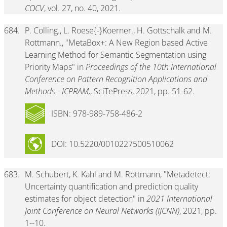
COCV
, vol. 27, no. 40, 2021.
684.
P. Colling., L. Roese{-}Koerner., H. Gottschalk and M.
Rottmann., "MetaBox+: A New Region based Active
Learning Method for Semantic Segmentation using
Priority Maps" in
Proceedings of the 10th International
Conference on Pattern Recognition Applications and
Methods - ICPRAM,
, SciTePress, 2021, pp. 51-62.
ISBN: 978-989-758-486-2
DOI: 10.5220/0010227500510062
683.
M. Schubert, K. Kahl and M. Rottmann, "Metadetect:
Uncertainty quantification and prediction quality
estimates for object detection" in
2021 International
Joint Conference on Neural Networks (IJCNN)
, 2021, pp.
1--10.