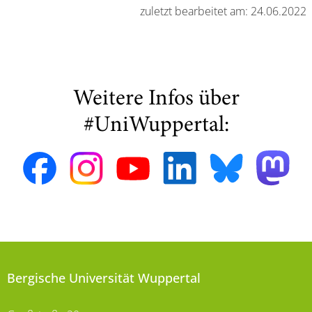
zuletzt bearbeitet am: 24.06.2022
Weitere Infos über
#UniWuppertal:
Bergische Universität Wuppertal