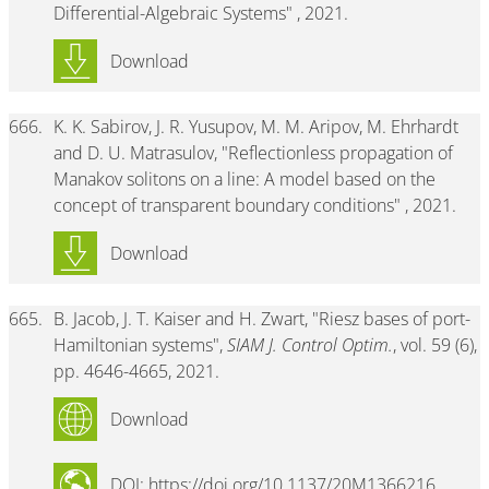
Differential-Algebraic Systems" , 2021.
Download
666.
K. K. Sabirov, J. R. Yusupov, M. M. Aripov, M. Ehrhardt
and D. U. Matrasulov, "Reflectionless propagation of
Manakov solitons on a line: A model based on the
concept of transparent boundary conditions" , 2021.
Download
665.
B. Jacob, J. T. Kaiser and H. Zwart, "Riesz bases of port-
Hamiltonian systems",
SIAM J. Control Optim.
, vol. 59 (6),
pp. 4646-4665, 2021.
Download
DOI: https://doi.org/10.1137/20M1366216