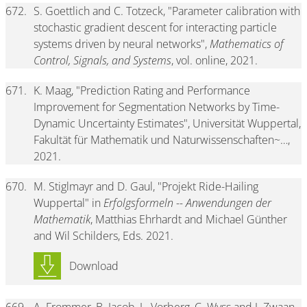
672.
S. Goettlich and C. Totzeck, "Parameter calibration with
stochastic gradient descent for interacting particle
systems driven by neural networks",
Mathematics of
Control, Signals, and Systems
, vol. online, 2021.
671.
K. Maag, "Prediction Rating and Performance
Improvement for Segmentation Networks by Time-
Dynamic Uncertainty Estimates", Universität Wuppertal,
Fakultät für Mathematik und Naturwissenschaften~…,
2021.
670.
M. Stiglmayr and D. Gaul, "Projekt Ride-Hailing
Wuppertal" in
Erfolgsformeln -- Anwendungen der
Mathematik
, Matthias Ehrhardt and Michael Günther
and Wil Schilders, Eds. 2021.
Download