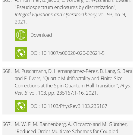
669.
A. Frommer, B. Jacob, L. Vorberg, C. Wyss and I. Zwaan,
"Pseudospectrum enclosures by discretization",
Integral Equations and OperatorTheory
, vol. 93, no. 9,
2021.
Download
DOI: 10.1007/s00020-020-02621-5
668.
M. Puschmann, D. Hernangómez-Pérez, B. Lang, S. Bera
and F. Evers, "Quartic Multifractality and Finite-Size
Corrections at the Spin Quantum Hall Transition",
Phys.
Rev. B
, vol. 103, pp. 235167:1-16, 2021.
DOI: 10.1103/PhysRevB.103.235167
667.
M. W. F. M. Bannenberg, A. Ciccazzo and M. Günther,
"Reduced Order Multirate Schemes for Coupled