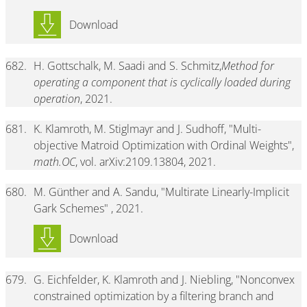
Download
682.
H. Gottschalk, M. Saadi and S. Schmitz,
Method for
operating a component that is cyclically loaded during
operation
, 2021.
681.
K. Klamroth, M. Stiglmayr and J. Sudhoff, "Multi-
objective Matroid Optimization with Ordinal Weights",
math.OC
, vol. arXiv:2109.13804, 2021.
680.
M. Günther and A. Sandu, "Multirate Linearly-Implicit
Gark Schemes" , 2021.
Download
679.
G. Eichfelder, K. Klamroth and J. Niebling, "Nonconvex
constrained optimization by a filtering branch and