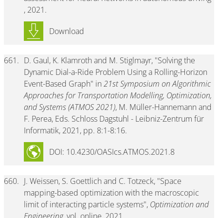
, 2021.
Download
661.
D. Gaul, K. Klamroth and M. Stiglmayr, "Solving the
Dynamic Dial-a-Ride Problem Using a Rolling-Horizon
Event-Based Graph" in
21st Symposium on Algorithmic
Approaches for Transportation Modelling, Optimization,
and Systems (ATMOS 2021)
, M. Müller-Hannemann and
F. Perea, Eds. Schloss Dagstuhl - Leibniz-Zentrum für
Informatik, 2021, pp. 8:1-8:16.
DOI: 10.4230/OASIcs.ATMOS.2021.8
660.
J. Weissen, S. Goettlich and C. Totzeck, "Space
mapping-based optimization with the macroscopic
limit of interacting particle systems",
Optimization and
Engineering
, vol. online, 2021.