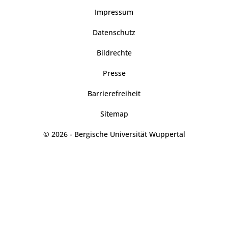
Impressum
Datenschutz
Bildrechte
Presse
Barrierefreiheit
Sitemap
© 2026 - Bergische Universität Wuppertal