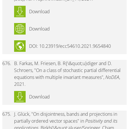
Download
Download
DOI: 10.23919/ecc54610.2021.9654840
676.
B. Farkas, M. Friesen, B. R{\&quot;u}diger and D.
Schroers, "On a class of stochastic partial differential
equations with multiple invariant measures",
NoDEA
,
2021.
Download
675.
J. Glück, "On disjointness, bands and projections in
partially ordered vector spaces" in
Positivity and its
applications
, Birkh{\&quot;a}user/Springer, Cham,