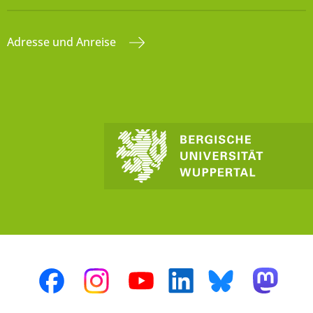
Adresse und Anreise