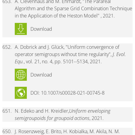
653.
A. Clevenhaus and M. Ehrhardt, "The Parareal
Algorithm and the Sparse Grid Combination Technique
in the Application of the Heston Model" , 2021.
Download
652.
A. Dobrick and J. Glück, "Uniform convergence of
operator semigroups without time regularity",
J. Evol.
Equ.
, vol. 21, no. 4, pp. 5101--5134, 2021.
Download
DOI: 10.1007/s00028-021-00745-8
651.
N. Edeko and H. Kreidler,
Uniform enveloping
semigroupoids for groupoid actions
, 2021.
650.
J. Rosenzweig, E. Brito, H. Kobialka, M. Akila, N. M.