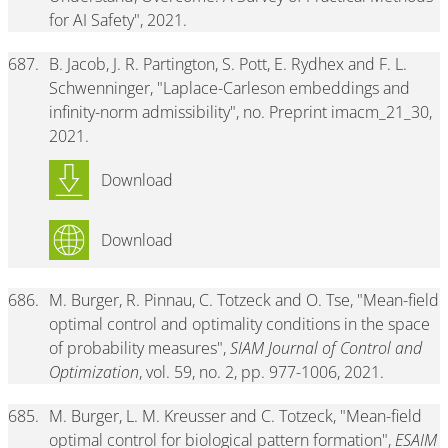
for AI Safety", 2021.
687.
B. Jacob, J. R. Partington, S. Pott, E. Rydhex and F. L.
Schwenninger, "Laplace-Carleson embeddings and
infinity-norm admissibility", no. Preprint imacm_21_30,
2021.
Download
Download
686.
M. Burger, R. Pinnau, C. Totzeck and O. Tse, "Mean-field
optimal control and optimality conditions in the space
of probability measures",
SIAM Journal of Control and
Optimization
, vol. 59, no. 2, pp. 977-1006, 2021.
685.
M. Burger, L. M. Kreusser and C. Totzeck, "Mean-field
optimal control for biological pattern formation",
ESAIM