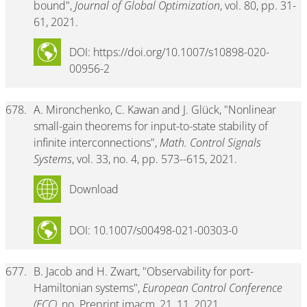
bound",
Journal of Global Optimization
, vol. 80, pp. 31-
61, 2021.
DOI: https://doi.org/10.1007/s10898-020-
00956-2
678.
A. Mironchenko, C. Kawan and J. Glück, "Nonlinear
small-gain theorems for input-to-state stability of
infinite interconnections",
Math. Control Signals
Systems
, vol. 33, no. 4, pp. 573--615, 2021.
Download
DOI: 10.1007/s00498-021-00303-0
677.
B. Jacob and H. Zwart, "Observability for port-
Hamiltonian systems",
European Control Conference
(ECC)
, no. Preprint imacm_21_11, 2021.