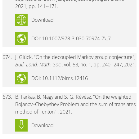
2021, pp. 141--171.
Download
DOI: 10.1007/978-3-030-70974-7\_7
674.
J. Glück, "On the decoupled Markov group conjecture",
Bull. Lond. Math. Soc.
, vol. 53, no. 1, pp. 240--247, 2021.
DOI: 10.1112/blms.12416
673.
B. Farkas, B. Nagy and S. G. Révész, "On the weighted
Bojanov–Chebyshev Problem and the sum of translates
method of Fenton" , 2021.
Download