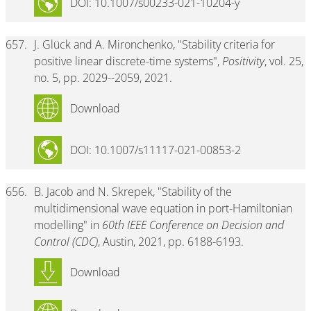
DOI: 10.1007/s00233-021-10204-y
657.
J. Glück and A. Mironchenko, "Stability criteria for
positive linear discrete-time systems",
Positivity
, vol. 25,
no. 5, pp. 2029--2059, 2021.
Download
DOI: 10.1007/s11117-021-00853-2
656.
B. Jacob and N. Skrepek, "Stability of the
multidimensional wave equation in port-Hamiltonian
modelling" in
60th IEEE Conference on Decision and
Control (CDC)
, Austin, 2021, pp. 6188-6193.
Download