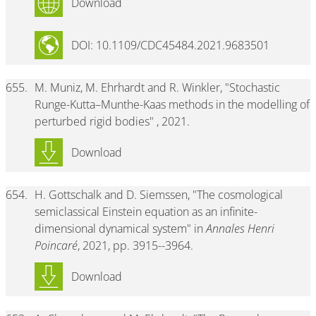
Download
DOI: 10.1109/CDC45484.2021.9683501
655.
M. Muniz, M. Ehrhardt and R. Winkler, "Stochastic
Runge-Kutta–Munthe-Kaas methods in the modelling of
perturbed rigid bodies" , 2021.
Download
654.
H. Gottschalk and D. Siemssen, "The cosmological
semiclassical Einstein equation as an infinite-
dimensional dynamical system" in
Annales Henri
Poincaré
, 2021, pp. 3915--3964.
Download