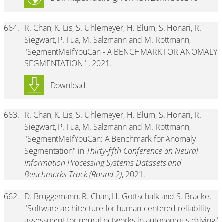
664.
R. Chan, K. Lis, S. Uhlemeyer, H. Blum, S. Honari, R.
Siegwart, P. Fua, M. Salzmann and M. Rottmann,
"SegmentMeIfYouCan - A BENCHMARK FOR ANOMALY
SEGMENTATION" , 2021.
Download
663.
R. Chan, K. Lis, S. Uhlemeyer, H. Blum, S. Honari, R.
Siegwart, P. Fua, M. Salzmann and M. Rottmann,
"SegmentMeIfYouCan: A Benchmark for Anomaly
Segmentation" in
Thirty-fifth Conference on Neural
Information Processing Systems Datasets and
Benchmarks Track (Round 2)
, 2021.
662.
D. Brüggemann, R. Chan, H. Gottschalk and S. Bracke,
"Software architecture for human-centered reliability
assessment for neural networks in autonomous driving"