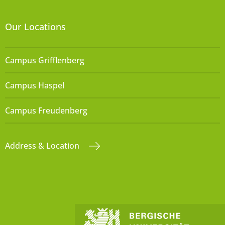
Our Locations
Campus Grifflenberg
Campus Haspel
Campus Freudenberg
Address & Location