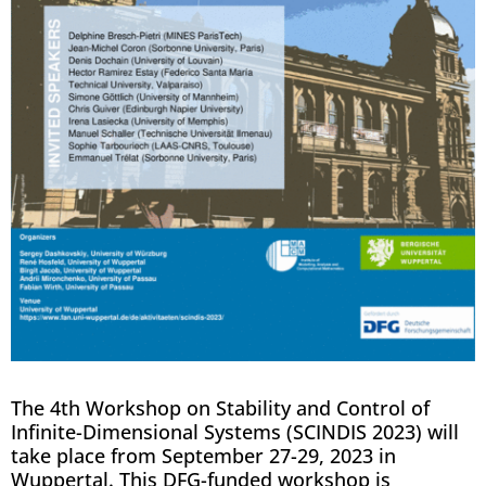
The 4th Workshop on Stability and Control of
Infinite-Dimensional Systems (SCINDIS 2023) will
take place from September 27-29, 2023 in
Wuppertal. This DFG-funded workshop is