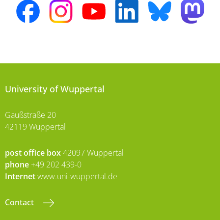
University of Wuppertal
Gaußstraße 20
42119 Wuppertal
post office box
42097 Wuppertal
phone
+49 202 439-0
Internet
www.uni-wuppertal.de
Contact