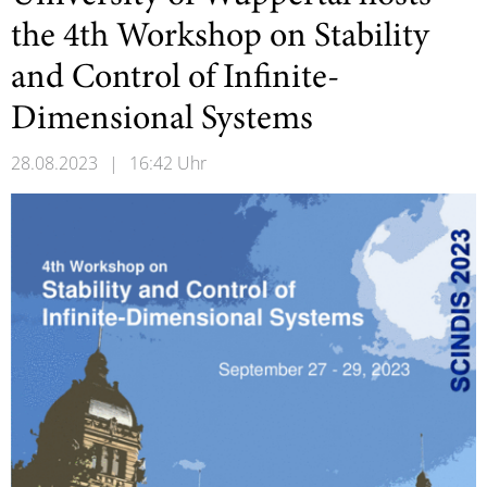
the 4th Workshop on Stability
and Control of Infinite-
Dimensional Systems
28.08.2023
|
16:42 Uhr