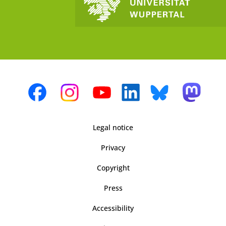
Legal notice
Privacy
Copyright
Press
Accessibility