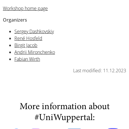
Workshop home page
Organizers
Sergey Dashkovskiy
René Hosfeld
Birgit Jacob
Andrii Mironchenko
Fabian Wirth
Last modified: 11.12.2023
More information about
#UniWuppertal: