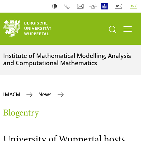
open search
Toogl
Institute of Mathematical Modelling, Analysis
and Computational Mathematics
IMACM
News
Blogentry
University of Wuppertal hosts