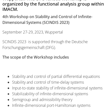
organized by the functional analysis group within
IMACM.
4th Workshop on Stability and Control of Infinite-
Dimensional Systems (SCINDIS 2023)
September 27-29, 2023, Wuppertal
SCINDIS 2023 is supported through the Deutsche
Forschungsgemeinschaft (DFG).
The scope of the Workshop includes
Stability and control of partial differential equations
Stability and control of time-delay systems
Input-to-state stability of infinite-dimensional systems
Stabilizability of infinite-dimensional systems
Semigroup and admissibility theory
Infinite-dimensional port-Hamiltonian systems