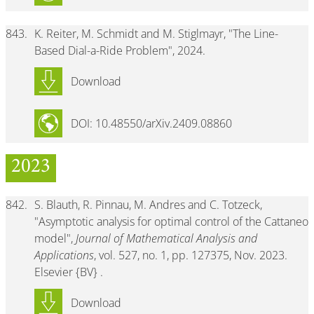
843.
K. Reiter, M. Schmidt and M. Stiglmayr, "The Line-
Based Dial-a-Ride Problem", 2024.
Download
DOI: 10.48550/arXiv.2409.08860
2023
842.
S. Blauth, R. Pinnau, M. Andres and C. Totzeck,
"Asymptotic analysis for optimal control of the Cattaneo
model",
Journal of Mathematical Analysis and
Applications
, vol. 527, no. 1, pp. 127375, Nov. 2023.
Elsevier {BV} .
Download