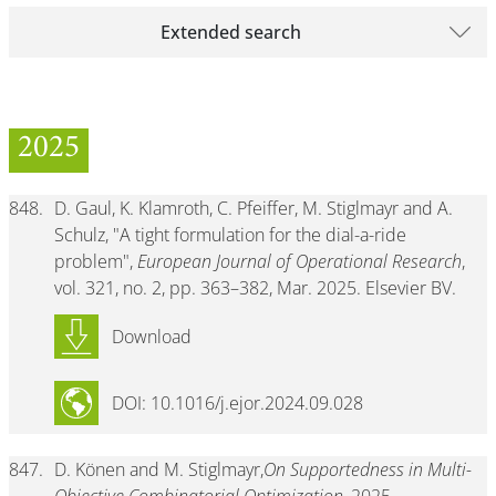
Extended search
2025
848.
D. Gaul, K. Klamroth, C. Pfeiffer, M. Stiglmayr and A.
Schulz, "A tight formulation for the dial-a-ride
problem",
European Journal of Operational Research
,
vol. 321, no. 2, pp. 363–382, Mar. 2025. Elsevier BV.
Download
DOI: 10.1016/j.ejor.2024.09.028
847.
D. Könen and M. Stiglmayr,
On Supportedness in Multi-