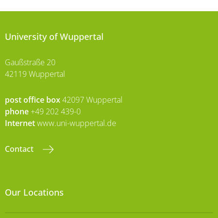
University of Wuppertal
Gaußstraße 20
42119 Wuppertal
post office box
42097 Wuppertal
phone
+49 202 439-0
Internet
www.uni-wuppertal.de
Contact
Our Locations