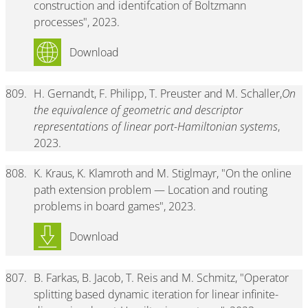
construction and identifcation of Boltzmann
processes", 2023.
Download
809.
H. Gernandt, F. Philipp, T. Preuster and M. Schaller,
On
the equivalence of geometric and descriptor
representations of linear port-Hamiltonian systems
,
2023.
808.
K. Kraus, K. Klamroth and M. Stiglmayr, "On the online
path extension problem — Location and routing
problems in board games", 2023.
Download
807.
B. Farkas, B. Jacob, T. Reis and M. Schmitz, "Operator
splitting based dynamic iteration for linear infinite-