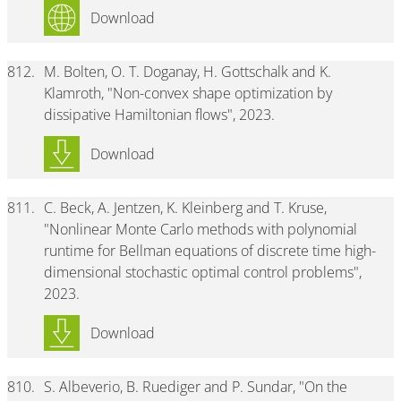
Download
812.
M. Bolten, O. T. Doganay, H. Gottschalk and K.
Klamroth, "Non-convex shape optimization by
dissipative Hamiltonian flows", 2023.
Download
811.
C. Beck, A. Jentzen, K. Kleinberg and T. Kruse,
"Nonlinear Monte Carlo methods with polynomial
runtime for Bellman equations of discrete time high-
dimensional stochastic optimal control problems",
2023.
Download
810.
S. Albeverio, B. Ruediger and P. Sundar, "On the