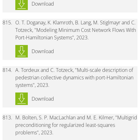
Download
815.
O. T. Doganay, K. Klamroth, B. Lang, M. Stiglmayr and C.
Totzeck, "Modeling Minimum Cost Network Flows With
Port-Hamiltonian Systems", 2023.
Download
814.
A. Tordeux and C. Totzeck, "Multi-scale description of
pedestrian collective dynamics with port-Hamiltonian
systems", 2023.
Download
813.
M. Bolten, S. P. MacLachlan and M. E. Kilmer, "Multigrid
preconditioning for regularized least-squares
problems", 2023.