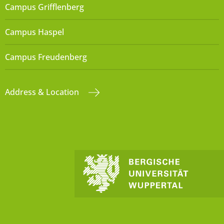
Campus Grifflenberg
Campus Haspel
Campus Freudenberg
Address & Location