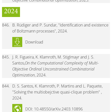
Objective Combinatorial Optimization
, 2025.
2024
846.
B. Rüdiger and P. Sundar, "Identification and existence
of Boltzmann processes", 2024.
Download
845.
J. R. Figueira, K. Klamroth, M. Stiglmayr and J. S.
Santos,
On the Computational Complexity of Multi-
Objective Ordinal Unconstrained Combinatorial
Optimization
, 2024.
844.
D. S. Santos, K. Klamroth, P. Martins and L. Paquete,
"Solving the multiobejctive quasi-clique problem" ,
2024.
DOI: 10.48550/arXiv.2403.10896