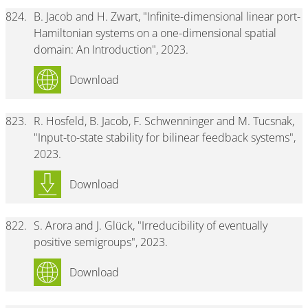
824.
B. Jacob and H. Zwart, "Infinite-dimensional linear port-
Hamiltonian systems on a one-dimensional spatial
domain: An Introduction", 2023.
Download
823.
R. Hosfeld, B. Jacob, F. Schwenninger and M. Tucsnak,
"Input-to-state stability for bilinear feedback systems",
2023.
Download
822.
S. Arora and J. Glück, "Irreducibility of eventually
positive semigroups", 2023.
Download