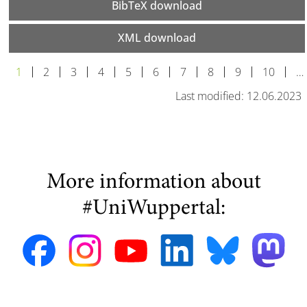
BibTeX download
XML download
1
2
3
4
5
6
7
8
9
10
…
Last modified: 12.06.2023
More information about
#UniWuppertal: