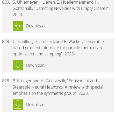
830.
S. Uhlemeyer, J. Lienen, E. Huellermeier and H.
Gottschalk, "Detecting Novelties with Empty Classes",
2023.
Download
829.
C. Schillings, C. Totzeck and P. Wacker, "Ensemble-
based gradient inference for particle methods in
optimization and sampling", 2023.
Download
828.
P. Krueger and H. Gottschalk, "Equivariant and
Steerable Neural Networks: A review with special
emphasis on the symmetric group", 2023.
Download