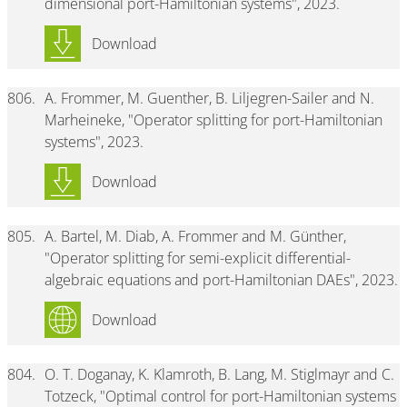
dimensional port-Hamiltonian systems", 2023.
Download
806.
A. Frommer, M. Guenther, B. Liljegren-Sailer and N.
Marheineke, "Operator splitting for port-Hamiltonian
systems", 2023.
Download
805.
A. Bartel, M. Diab, A. Frommer and M. Günther,
"Operator splitting for semi-explicit differential-
algebraic equations and port-Hamiltonian DAEs", 2023.
Download
804.
O. T. Doganay, K. Klamroth, B. Lang, M. Stiglmayr and C.
Totzeck, "Optimal control for port-Hamiltonian systems