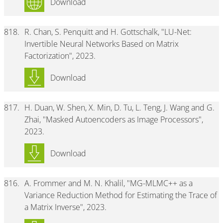
Download
818.
R. Chan, S. Penquitt and H. Gottschalk, "LU-Net:
Invertible Neural Networks Based on Matrix
Factorization", 2023.
Download
817.
H. Duan, W. Shen, X. Min, D. Tu, L. Teng, J. Wang and G.
Zhai, "Masked Autoencoders as Image Processors",
2023.
Download
816.
A. Frommer and M. N. Khalil, "MG-MLMC++ as a
Variance Reduction Method for Estimating the Trace of
a Matrix Inverse", 2023.