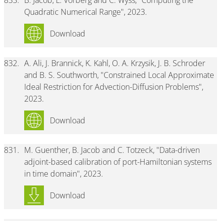
833.
B. Jacob, L. Vorberg and C. Wyss, "Computing the
Quadratic Numerical Range", 2023.
Download
832.
A. Ali, J. Brannick, K. Kahl, O. A. Krzysik, J. B. Schroder
and B. S. Southworth, "Constrained Local Approximate
Ideal Restriction for Advection-Diffusion Problems",
2023.
Download
831.
M. Guenther, B. Jacob and C. Totzeck, "Data-driven
adjoint-based calibration of port-Hamiltonian systems
in time domain", 2023.
Download