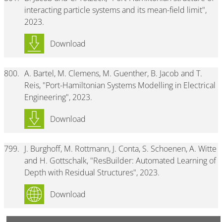
interacting particle systems and its mean-field limit",
2023.
Download
800.
A. Bartel, M. Clemens, M. Guenther, B. Jacob and T.
Reis, "Port-Hamiltonian Systems Modelling in Electrical
Engineering", 2023.
Download
799.
J. Burghoff, M. Rottmann, J. Conta, S. Schoenen, A. Witte
and H. Gottschalk, "ResBuilder: Automated Learning of
Depth with Residual Structures", 2023.
Download