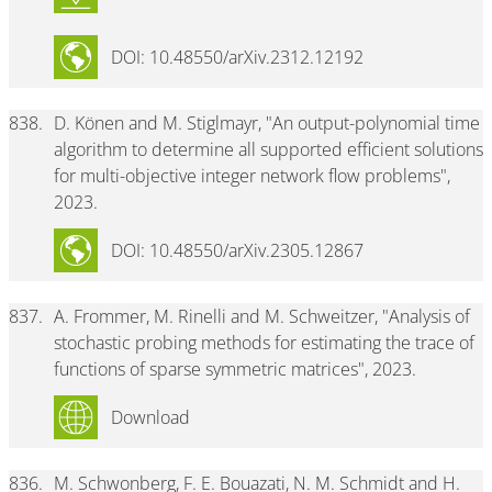
DOI: 10.48550/arXiv.2312.12192
838.
D. Könen and M. Stiglmayr, "An output-polynomial time
algorithm to determine all supported efficient solutions
for multi-objective integer network flow problems",
2023.
DOI: 10.48550/arXiv.2305.12867
837.
A. Frommer, M. Rinelli and M. Schweitzer, "Analysis of
stochastic probing methods for estimating the trace of
functions of sparse symmetric matrices", 2023.
Download
836.
M. Schwonberg, F. E. Bouazati, N. M. Schmidt and H.