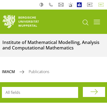
open search
Toogl
Institute of Mathematical Modelling, Analysis
and Computational Mathematics
IMACM
Publications
Searchterm