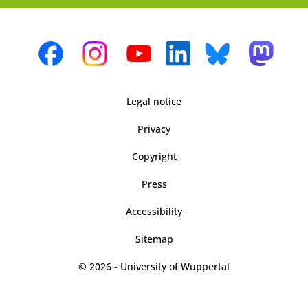
Legal notice
Privacy
Copyright
Press
Accessibility
Sitemap
© 2026 - University of Wuppertal