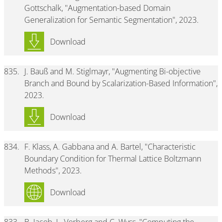
Gottschalk, "Augmentation-based Domain
Generalization for Semantic Segmentation", 2023.
Download
835.
J. Bauß and M. Stiglmayr, "Augmenting Bi-objective
Branch and Bound by Scalarization-Based Information",
2023.
Download
834.
F. Klass, A. Gabbana and A. Bartel, "Characteristic
Boundary Condition for Thermal Lattice Boltzmann
Methods", 2023.
Download