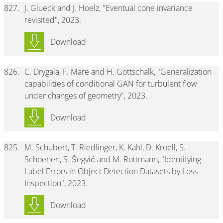
827.
J. Glueck and J. Hoelz, "Eventual cone invariance
revisited", 2023.
Download
826.
C. Drygala, F. Mare and H. Gottschalk, "Generalization
capabilities of conditional GAN for turbulent flow
under changes of geometry", 2023.
Download
825.
M. Schubert, T. Riedlinger, K. Kahl, D. Kroell, S.
Schoenen, S. Šegvić and M. Rottmann, "Identifying
Label Errors in Object Detection Datasets by Loss
Inspection", 2023.
Download