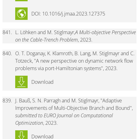
DOI: 10.1016/j.jmaa.2023.127375
841.
L. Löhken and M. Stiglmayr,
A Multi-objective Perspective
on the Cable-Trench Problem
, 2023.
840.
O. T. Doganay, K. Klamroth, B. Lang, M. Stiglmayr and C.
Totzeck, "A new perspective on dynamic network flow
problems via port-Hamiltonian systems", 2023.
Download
839.
J. Bauß, S. N. Parragh and M. Stiglmayr, "Adaptive
Improvements of Multi-Objective Branch and Bound",
submitted to EURO Journal on Computational
Optimization
, 2023.
Download