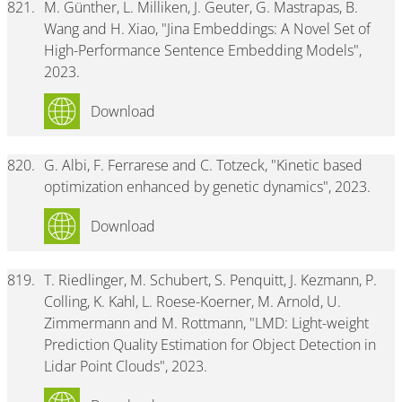
821.
M. Günther, L. Milliken, J. Geuter, G. Mastrapas, B.
Wang and H. Xiao, "Jina Embeddings: A Novel Set of
High-Performance Sentence Embedding Models",
2023.
Download
820.
G. Albi, F. Ferrarese and C. Totzeck, "Kinetic based
optimization enhanced by genetic dynamics", 2023.
Download
819.
T. Riedlinger, M. Schubert, S. Penquitt, J. Kezmann, P.
Colling, K. Kahl, L. Roese-Koerner, M. Arnold, U.
Zimmermann and M. Rottmann, "LMD: Light-weight
Prediction Quality Estimation for Object Detection in
Lidar Point Clouds", 2023.