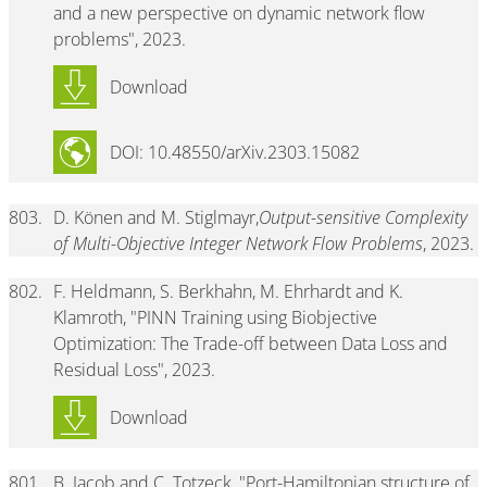
and a new perspective on dynamic network flow
problems", 2023.
Download
DOI: 10.48550/arXiv.2303.15082
803.
D. Könen and M. Stiglmayr,
Output-sensitive Complexity
of Multi-Objective Integer Network Flow Problems
, 2023.
802.
F. Heldmann, S. Berkhahn, M. Ehrhardt and K.
Klamroth, "PINN Training using Biobjective
Optimization: The Trade-off between Data Loss and
Residual Loss", 2023.
Download
801.
B. Jacob and C. Totzeck, "Port-Hamiltonian structure of