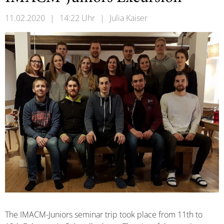
11.02.2020
|
14:22 Uhr
|
Julia Kaiser
The IMACM-Juniors seminar trip took place from 11th to