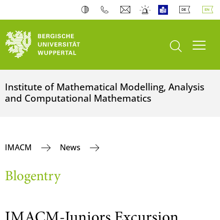
open search
Toogl
Institute of Mathematical Modelling, Analysis
and Computational Mathematics
IMACM
News
Blogentry
IMACM-Juniors Excursion