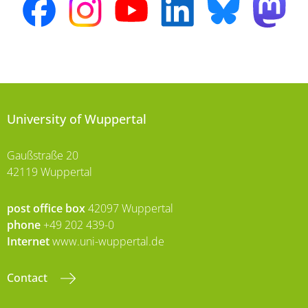
University of Wuppertal
Gaußstraße 20
42119 Wuppertal
post office box
42097 Wuppertal
phone
+49 202 439-0
Internet
www.uni-wuppertal.de
Contact