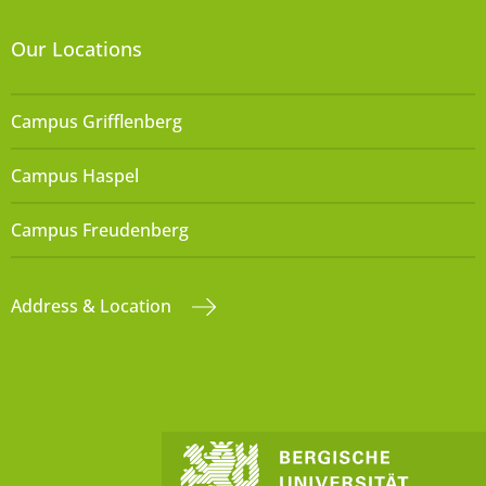
Our Locations
Campus Grifflenberg
Campus Haspel
Campus Freudenberg
Address & Location