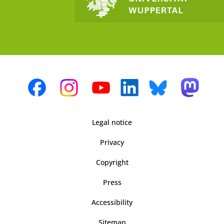
Legal notice
Privacy
Copyright
Press
Accessibility
Sitemap