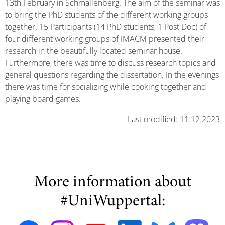
13th February in Schmallenberg. The aim of the seminar was
to bring the PhD students of the different working groups
together. 15 Participants (14 PhD students, 1 Post Doc) of
four different working groups of IMACM presented their
research in the beautifully located seminar house.
Furthermore, there was time to discuss research topics and
general questions regarding the dissertation. In the evenings
there was time for socializing while cooking together and
playing board games.
Last modified: 11.12.2023
More information about
#UniWuppertal: