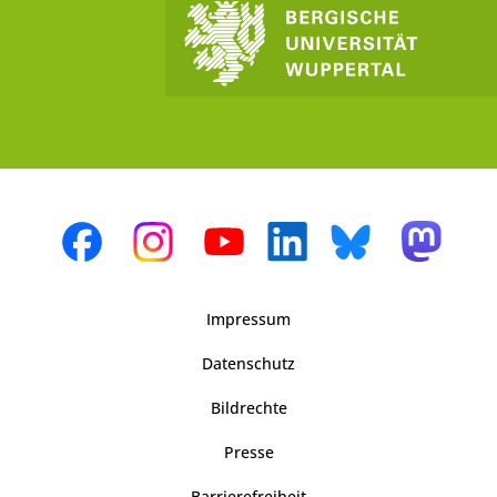
Impressum
Datenschutz
Bildrechte
Presse
Barrierefreiheit