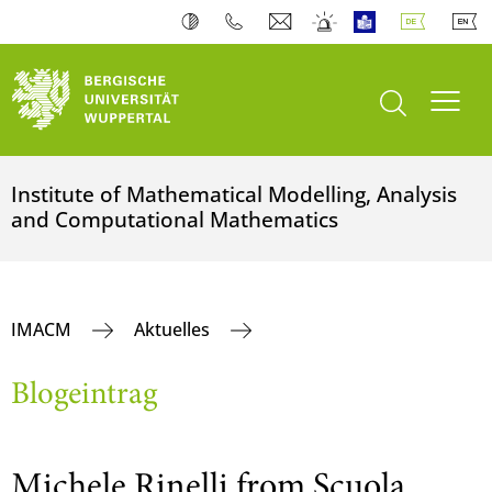
Suche öffnen
Navi
Institute of Mathematical Modelling, Analysis
and Computational Mathematics
IMACM
Aktuelles
Blogeintrag
Michele Rinelli from Scuola