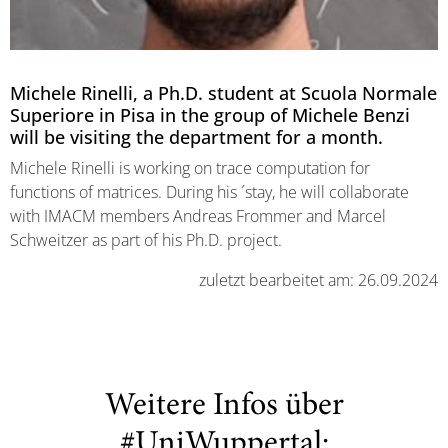
Michele Rinelli, a Ph.D. student at Scuola Normale
Superiore in Pisa in the group of Michele Benzi
will be visiting the department for a month.
Michele Rinelli is working on trace computation for
functions of matrices. During his ´stay, he will collaborate
with IMACM members Andreas Frommer and Marcel
Schweitzer as part of his Ph.D. project.
zuletzt bearbeitet am: 26.09.2024
Weitere Infos über
#UniWuppertal: