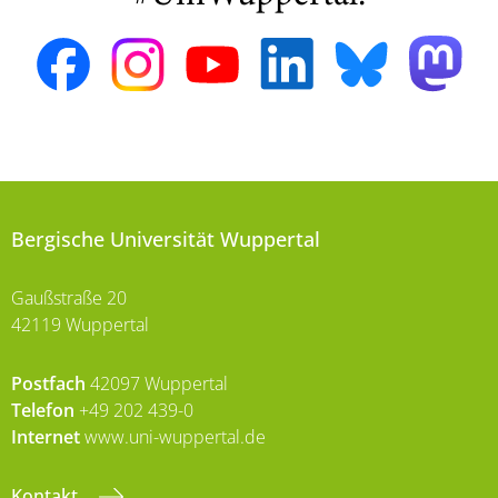
Bergische Universität Wuppertal
Gaußstraße 20
42119 Wuppertal
Postfach
42097 Wuppertal
Telefon
+49 202 439-0
Internet
www.uni-wuppertal.de
Kontakt