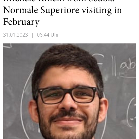
Normale Superiore visiting in
February
31.01.2023
|
06:44 Uhr